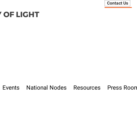
Contact Us
 OF LIGHT
Events
National Nodes
Resources
Press Roo