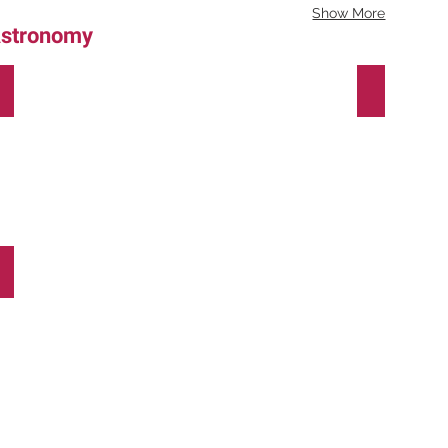
Show More
stronomy
Deconstructing
Ano-
Light
Luz
(Light-
Year)
SkyLight
-
a
Global
Science
Opera