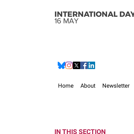
INTERNATIONAL DAY
16 MAY
Home
About
Newsletter
IN THIS SECTION