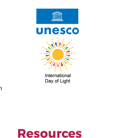
m
Resources