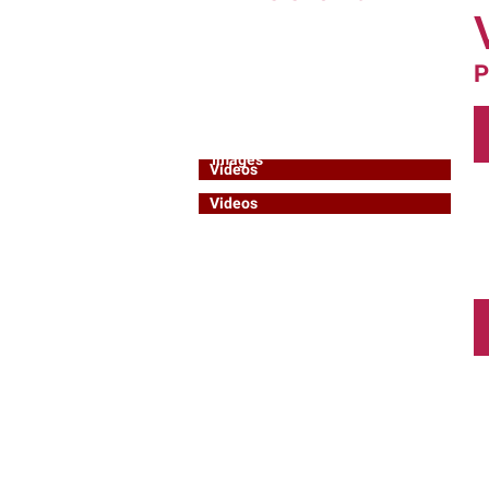
General Resources
IDL Resources
P
Speakers
Educational
Activities
Images
Images
Videos
Videos
Books
Books & Programmes
Reports
Reports & Messages