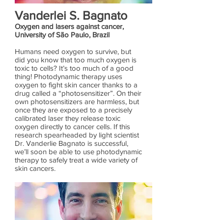
Vanderlei S. Bagnato
Oxygen and lasers against cancer,
University of São Paulo, Brazil
Humans need oxygen to survive, but
did you know that too much oxygen is
toxic to cells? It’s too much of a good
thing! Photodynamic therapy uses
oxygen to fight skin cancer thanks to a
drug called a “photosensitizer”. On their
own photosensitizers are harmless, but
once they are exposed to a precisely
calibrated laser they release toxic
oxygen directly to cancer cells. If this
research spearheaded by light scientist
Dr. Vanderlie Bagnato is successful,
we’ll soon be able to use photodynamic
therapy to safely treat a wide variety of
skin cancers.