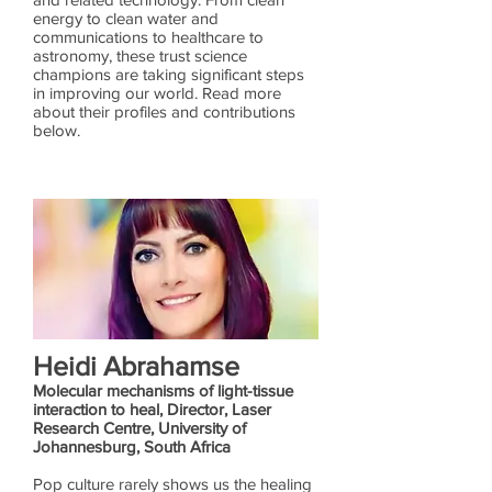
energy to clean water and
communications to healthcare to
astronomy, these trust science
champions are taking significant steps
in improving our world. Read more
about their profiles and contributions
below.
Heidi Abrahamse
Molecular mechanisms of light-tissue
interaction to heal, Director, Laser
Research Centre, University of
Johannesburg, South Africa
Pop culture rarely shows us the healing