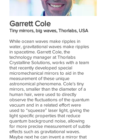
Garrett Cole
Tiny mirrors, big waves, Thorlabs, USA
While ocean waves make ripples in
water, gravitational waves make ripples
in spacetime. Garrett Cole, the
technology manager at Thorlabs
Crystalline Solutions, works with a team
that recently developed special
micromechanical mirrors to aid in the
measurement of these unique
astronomical phenomena. Cole’s tiny
mirrors, smaller than the diameter of a
human hair, were used to directly
observe the fluctuations of the quantum
vacuum and in a related effort were
used to “squeeze” laser light, giving the
light specific properties that reduce
quantum background noise, allowing
for more precise measurement of subtle
effects such as gravitational waves.
Maybe next he can invent a mirror that