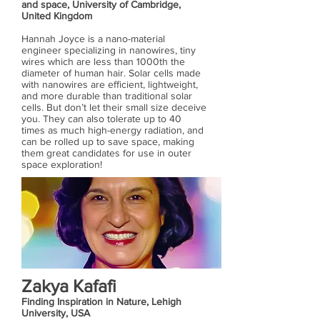
and space, University of Cambridge,
United Kingdom
Hannah Joyce is a nano-material
engineer specializing in nanowires, tiny
wires which are less than 1000th the
diameter of human hair. Solar cells made
with nanowires are efficient, lightweight,
and more durable than traditional solar
cells. But don’t let their small size deceive
you. They can also tolerate up to 40
times as much high-energy radiation, and
can be rolled up to save space, making
them great candidates for use in outer
space exploration!
Zakya Kafafi
Finding Inspiration in Nature, Lehigh
University, USA