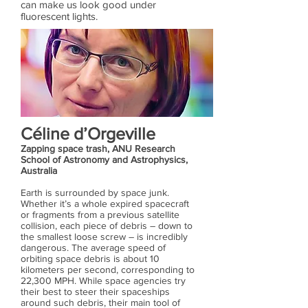
can make us look good under
fluorescent lights.
Céline d’Orgeville
Zapping space trash, ANU Research
School of Astronomy and Astrophysics,
Australia
Earth is surrounded by space junk.
Whether it’s a whole expired spacecraft
or fragments from a previous satellite
collision, each piece of debris – down to
the smallest loose screw – is incredibly
dangerous. The average speed of
orbiting space debris is about 10
kilometers per second, corresponding to
22,300 MPH. While space agencies try
their best to steer their spaceships
around such debris, their main tool of