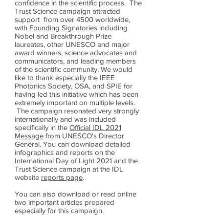
confidence in the scientific process. The
Trust Science campaign attracted
support from over 4500 worldwide,
with
Founding Signatories
including
Nobel and Breakthrough Prize
laureates, other UNESCO and major
award winners, science advocates and
communicators, and leading members
of the scientific community. We would
like to thank especially the IEEE
Photonics Society, OSA, and SPIE for
having led this initiative which has been
extremely important on multiple levels.
The campaign resonated very strongly
internationally and was included
specifically in the
Official IDL 2021
Message
from UNESCO's Director
General. You can download detailed
infographics and reports on the
International Day of Light 2021 and the
Trust Science campaign at the IDL
website
reports page
.
You can also download or read online
two important articles prepared
especially for this campaign.