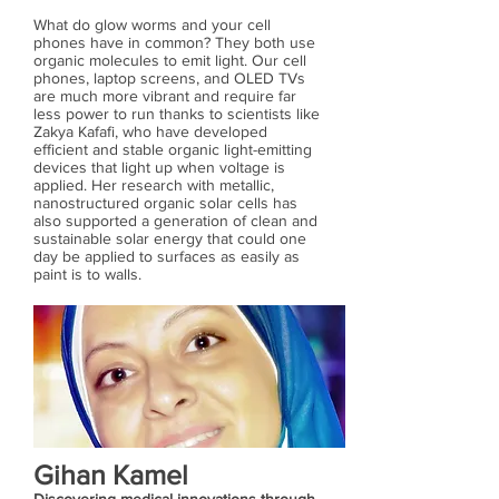
What do glow worms and your cell
phones have in common? They both use
organic molecules to emit light. Our cell
phones, laptop screens, and OLED TVs
are much more vibrant and require far
less power to run thanks to scientists like
Zakya Kafafi, who have developed
efficient and stable organic light-emitting
devices that light up when voltage is
applied. Her research with metallic,
nanostructured organic solar cells has
also supported a generation of clean and
sustainable solar energy that could one
day be applied to surfaces as easily as
paint is to walls.
Gihan Kamel