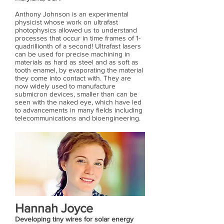
Anthony Johnson is an experimental
physicist whose work on ultrafast
photophysics allowed us to understand
processes that occur in time frames of 1-
quadrillionth of a second! Ultrafast lasers
can be used for precise machining in
materials as hard as steel and as soft as
tooth enamel, by evaporating the material
they come into contact with. They are
now widely used to manufacture
submicron devices, smaller than can be
seen with the naked eye, which have led
to advancements in many fields including
telecommunications and bioengineering.
Hannah Joyce
Developing tiny wires for solar energy