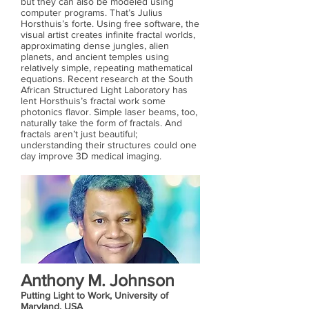
but they can also be modeled using
computer programs. That’s Julius
Horsthuis’s forte. Using free software, the
visual artist creates infinite fractal worlds,
approximating dense jungles, alien
planets, and ancient temples using
relatively simple, repeating mathematical
equations. Recent research at the South
African Structured Light Laboratory has
lent Horsthuis’s fractal work some
photonics flavor. Simple laser beams, too,
naturally take the form of fractals. And
fractals aren’t just beautiful;
understanding their structures could one
day improve 3D medical imaging.
Anthony M. Johnson
Putting Light to Work, University of
Maryland, USA