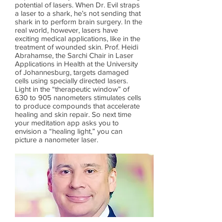
potential of lasers. When Dr. Evil straps
a laser to a shark, he’s not sending that
shark in to perform brain surgery. In the
real world, however, lasers have
exciting medical applications, like in the
treatment of wounded skin. Prof. Heidi
Abrahamse, the Sarchi Chair in Laser
Applications in Health at the University
of Johannesburg, targets damaged
cells using specially directed lasers.
Light in the “therapeutic window” of
630 to 905 nanometers stimulates cells
to produce compounds that accelerate
healing and skin repair. So next time
your meditation app asks you to
envision a “healing light,” you can
picture a nanometer laser.