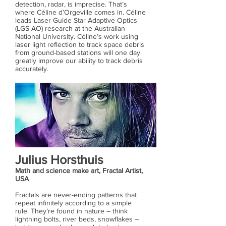
detection, radar, is imprecise. That’s
where Céline d’Orgeville comes in. Céline
leads Laser Guide Star Adaptive Optics
(LGS AO) research at the Australian
National University. Céline’s work using
laser light reflection to track space debris
from ground-based stations will one day
greatly improve our ability to track debris
accurately.
Julius Horsthuis
Math and science make art, Fractal Artist,
USA
Fractals are never-ending patterns that
repeat infinitely according to a simple
rule. They’re found in nature – think
lightning bolts, river beds, snowflakes –