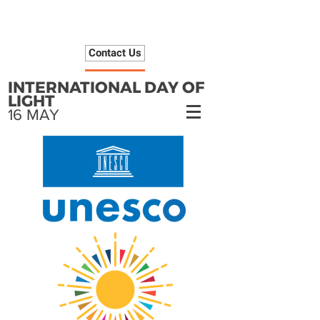
Contact Us
INTERNATIONAL DAY OF
LIGHT
16 MAY