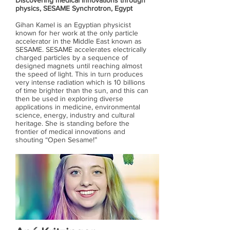
Discovering medical innovations through
physics, SESAME Synchrotron, Egypt
Gihan Kamel is an Egyptian physicist
known for her work at the only particle
accelerator in the Middle East known as
SESAME. SESAME accelerates electrically
charged particles by a sequence of
designed magnets until reaching almost
the speed of light. This in turn produces
very intense radiation which is 10 billions
of time brighter than the sun, and this can
then be used in exploring diverse
applications in medicine, environmental
science, energy, industry and cultural
heritage. She is standing before the
frontier of medical innovations and
shouting “Open Sesame!”