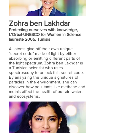
Zohra ben Lakhdar
Protecting ourselves with knowledge,
L’Oréal-UNESCO for Women in Science
laureate 2005, Tunisia
All atoms give off their own unique
“secret code” made of light by either
absorbing or emitting different parts of
the light spectrum. Zohra ben Lakhdar is
a Tunisian scientist who uses
spectroscopy to unlock this secret code.
By analyzing the unique signatures of
particles in the environment, she can
discover how pollutants like methane and
metals affect the health of our air, water,
and ecosystems.