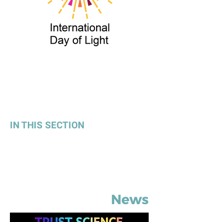
IN THIS SECTION
Latest News
Press Room
News