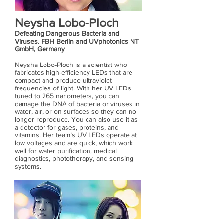
Neysha Lobo-Ploch
Defeating Dangerous Bacteria and
Viruses, FBH Berlin and UVphotonics NT
GmbH, Germany
Neysha Lobo-Ploch is a scientist who
fabricates high-efficiency LEDs that are
compact and produce ultraviolet
frequencies of light. With her UV LEDs
tuned to 265 nanometers, you can
damage the DNA of bacteria or viruses in
water, air, or on surfaces so they can no
longer reproduce. You can also use it as
a detector for gases, proteins, and
vitamins. Her team’s UV LEDs operate at
low voltages and are quick, which work
well for water purification, medical
diagnostics, phototherapy, and sensing
systems.