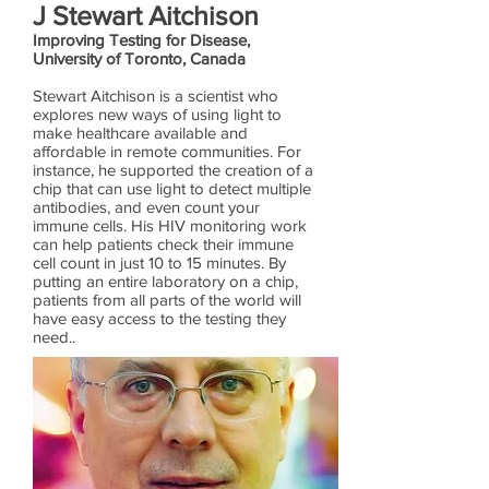
J Stewart Aitchison
Improving Testing for Disease,
University of Toronto, Canada
Stewart Aitchison is a scientist who
explores new ways of using light to
make healthcare available and
affordable in remote communities. For
instance, he supported the creation of a
chip that can use light to detect multiple
antibodies, and even count your
immune cells. His HIV monitoring work
can help patients check their immune
cell count in just 10 to 15 minutes. By
putting an entire laboratory on a chip,
patients from all parts of the world will
have easy access to the testing they
need..