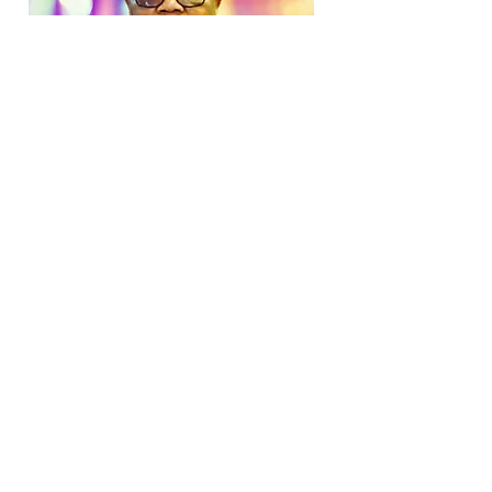
Tebello Nyokung
Delivering an alternative to traditional
cancer treatment, Rhodes University,
South Africa
Tebello Nyokong is a South African
scientist researching photo-dynamic
therapy, an alternative cancer treatment
method to chemotherapy. This therapy
uses dye molecules similar to those for
coloring clothing, but, instead of simply
brightening your wardrobe, these dyes
can be activated by exposure to a laser
beam. They selectively bind to and
eliminate cancer cells, leaving healthy
cells unharmed in the process.