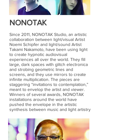
NONOTAK
Since 2011, NONOTAK Studio, an artistic
collaboration between light/visual Artist
Noemi Schipfer and light/sound Artist
Takami Nakamoto, have been using light
to create hypnotic audiovisual
experiences all over the world. They fill
large, dark spaces with glitch electronica
and strobing geometric lines and
screens, and they use mirrors to create
infinite multiplication. The pieces are
staggering “invitations to contemplation,”
meant to envelop the artist and viewer.
Winners of several awards, NONOTAK
installations around the world have
pushed the envelope in the artistic
synthesis between music and light artistry