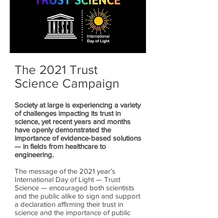
The 2021 Trust
Science Campaign
Society at large is experiencing a variety
of challenges impacting its trust in
science, yet recent years and months
have openly demonstrated the
importance of evidence-based solutions
— in fields from healthcare to
engineering.
The message of the 2021 year’s
International Day of Light — Trust
Science — encouraged both scientists
and the public alike to sign and support
a declaration affirming their trust in
science and the importance of public