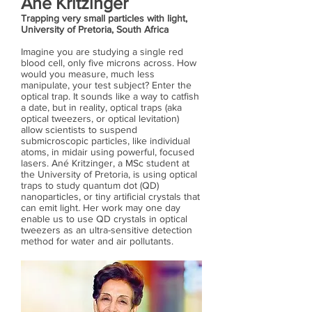
Ané Kritzinger
Trapping very small particles with light,
University of Pretoria, South Africa
Imagine you are studying a single red
blood cell, only five microns across. How
would you measure, much less
manipulate, your test subject? Enter the
optical trap. It sounds like a way to catfish
a date, but in reality, optical traps (aka
optical tweezers, or optical levitation)
allow scientists to suspend
submicroscopic particles, like individual
atoms, in midair using powerful, focused
lasers. Ané Kritzinger, a MSc student at
the University of Pretoria, is using optical
traps to study quantum dot (QD)
nanoparticles, or tiny artificial crystals that
can emit light. Her work may one day
enable us to use QD crystals in optical
tweezers as an ultra-sensitive detection
method for water and air pollutants.