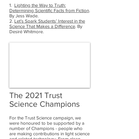
1.
Lighting the Way to Truth:
Determining Scientific Facts from Fiction
.
By Jess Wade.
2.
Let’s Spark Students’ Interest in the
Science That Makes a Difference
. By
Desiré Whitmore.
The 2021 Trust
Science Champions
For the Trust Science campaign, we
were honoured to be supported by a
number of Champions - people who
are making contributions in light science
and related technology. From clean